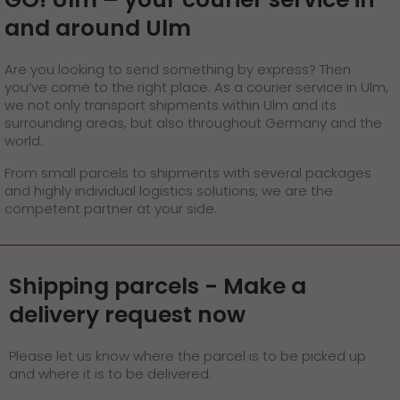
GO! press material
and around Ulm
GO! press contact
Are you looking to send something by express? Then
>
you’ve come to the right place. As a courier service in Ulm,
we not only transport shipments within Ulm and its
surrounding areas, but also throughout Germany and the
world.
From small parcels to shipments with several packages
and highly individual logistics solutions, we are the
competent partner at your side.
Shipping parcels - Make a
delivery request now
Please let us know where the parcel is to be picked up
and where it is to be delivered.