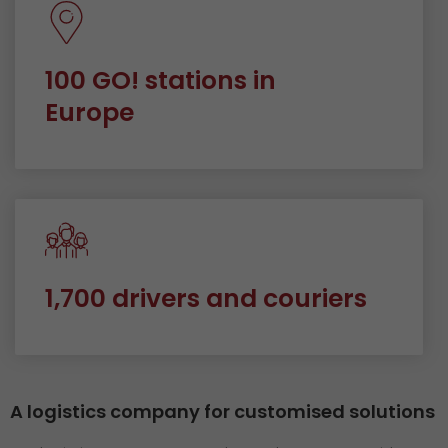
100 GO! stations in
Europe
1,700 drivers and couriers
A logistics company for customised solutions