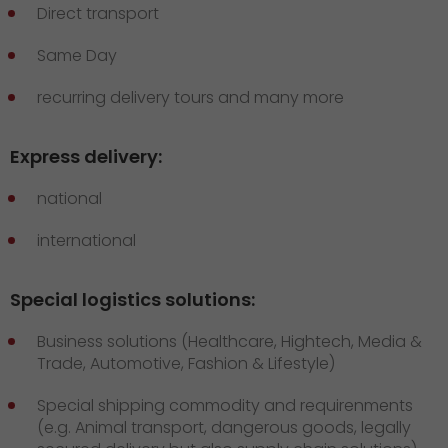
Direct transport
Same Day
recurring delivery tours and many more
Express delivery:
national
international
Special logistics solutions:
Business solutions (Healthcare, Hightech, Media &
Trade, Automotive, Fashion & Lifestyle)
Special shipping commodity and requirenments
(e.g. Animal transport, dangerous goods, legally