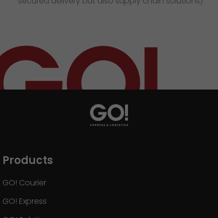
secured delivery but also supply chain solutions)
Products
GO! Courier
GO! Express