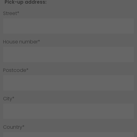
Pick-up address:
Street*
House number*
Postcode*
City*
Country*