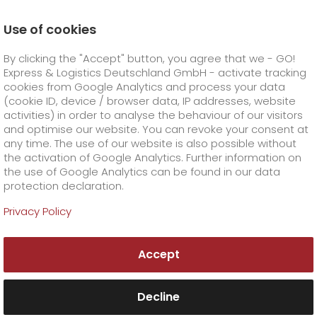
Use of cookies
Homepage
Company
Stations
Ulm
By clicking the "Accept" button, you agree that we - GO!
About GO! Ulm
Express & Logistics Deutschland GmbH - activate tracking
GO! Courier
+
cookies from Google Analytics and process your data
(cookie ID, device / browser data, IP addresses, website
activities) in order to analyse the behaviour of our visitors
GO! Express
GO!
City
+
and optimise our website. You can revoke your consent at
any time. The use of our website is also possible without
GO!
Direct
GO! Solutions
GO!
Overnight
+
+
the activation of Google Analytics. Further information on
the use of Google Analytics can be found in our data
protection declaration.
GO!
Same day
Prices
GO!
Worldwide
+
GO! Value added services
Business solutions
+
Privacy Policy
GO! Ulm
GO!
Exclusive
fuel surcharge worldwide
fuel surcharge overnight
GO!
Special shipping commodity
Healthcare
+
Online Services
+
Accept
>
>
GO! EXPRESS & LOGISTICS Südwest GmbH Co.
GO!
On-Board-Courier
GO!
Special shipping requirements
Animal transport
+
GO!
High-tech
Company
Order & Track
+
+
KG, Zweigniederlassung Ulm
Riedheimer Straße 8/1
Decline
89129 Langenau
GO!
Air Charter
GO!
Freight Service
GO!
Dangerous goods
GO!
Order & Track Registration
IT connectivity
Media & Trade
Career
About us
+
Tel. +49 7345 800610