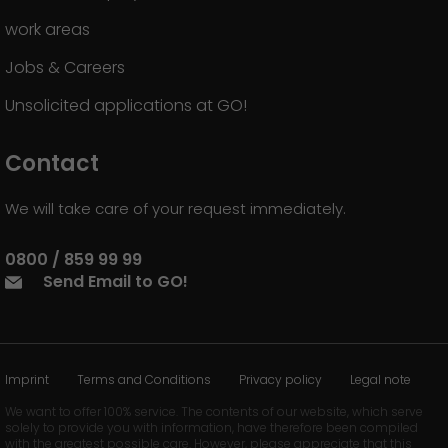
work areas
Jobs & Careers
Unsolicited applications at GO!
Contact
We will take care of your request immediately.
0800 / 859 99 99
Send Email to GO!
Imprint
Terms and Conditions
Privacy policy
Legal note
We want to offer 100% service. The contents of our website, which serve
solely to provide you with information, have therefore been compiled
with the greatest possible care. However, please appreciate that this