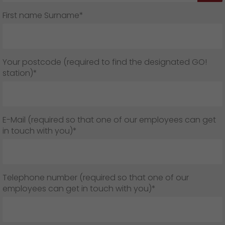
First name Surname*
Your postcode (required to find the designated GO!
station)*
E-Mail (required so that one of our employees can get
in touch with you)*
Telephone number (required so that one of our
employees can get in touch with you)*