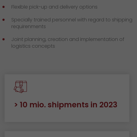
Flexible pick-up and delivery options
Specially trained personnel with regard to shipping
requirenments
Joint planning, creation and implementation of
logistics concepts
> 10 mio. shipments in 2023