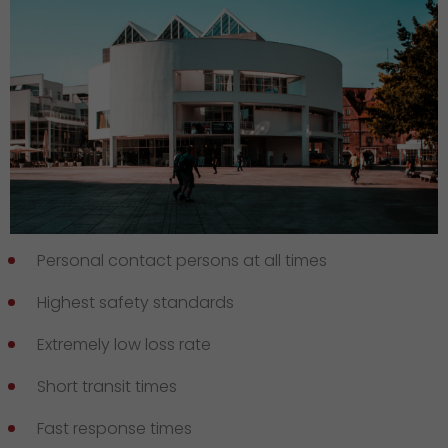
Personal contact persons at all times
Highest safety standards
Extremely low loss rate
Short transit times
Fast response times