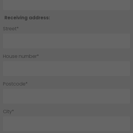
Receiving address:
Street*
House number*
Postcode*
City*