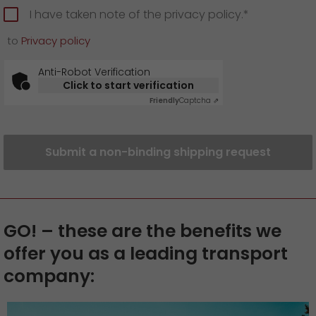
I have taken note of the privacy policy.*
to
Privacy policy
Anti-Robot Verification
Click to start verification
Friendly
Captcha ⇗
Submit a non-binding shipping request
GO! – these are the benefits we
offer you as a leading transport
company: