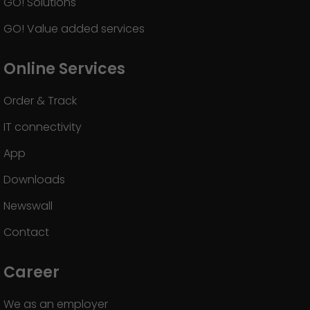
GO! Solutions
GO! Value added services
Online Services
Order & Track
IT connectivity
App
Downloads
Newswall
Contact
Career
We as an employer