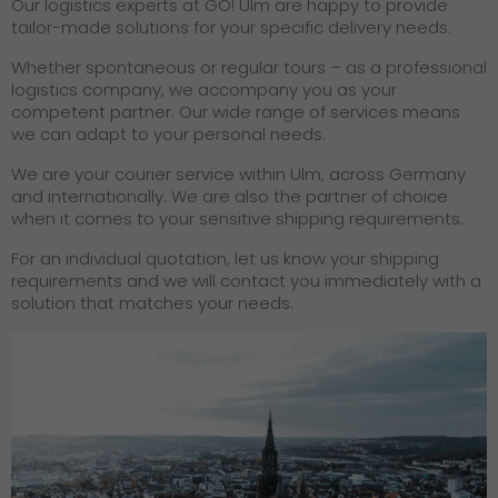
Our logistics experts at GO! Ulm are happy to provide
tailor-made solutions for your specific delivery needs.
Whether spontaneous or regular tours – as a professional
logistics company, we accompany you as your
competent partner. Our wide range of services means
we can adapt to your personal needs.
We are your courier service within Ulm, across Germany
and internationally. We are also the partner of choice
when it comes to your sensitive shipping requirements.
For an individual quotation, let us know your shipping
requirements and we will contact you immediately with a
solution that matches your needs.