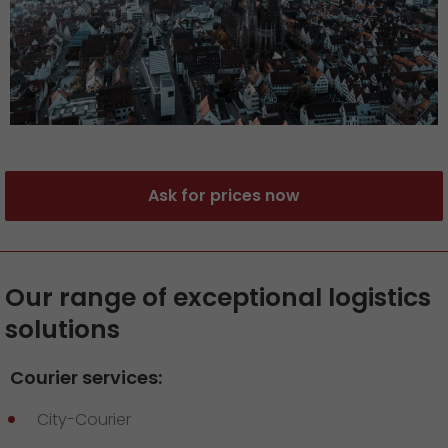
Ask for prices now
Our range of exceptional logistics
solutions
Courier services:
City-Courier