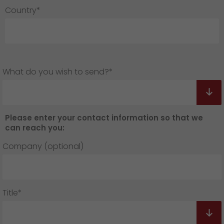
Country*
What do you wish to send?*
Please enter your contact information so that we
can reach you:
Company (optional)
Title*