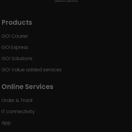
GO! press material
GO! press contact
Products
>
GO! Courier
GO! Express
GO! Solutions
GO! Value added services
Online Services
Order & Track
IT connectivity
App