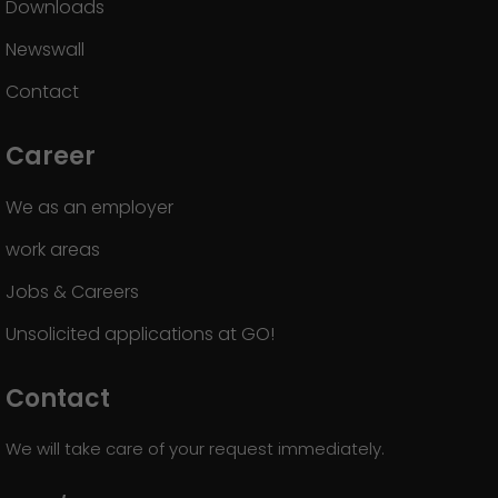
Downloads
Newswall
Contact
Career
We as an employer
work areas
Jobs & Careers
Unsolicited applications at GO!
Contact
We will take care of your request immediately.