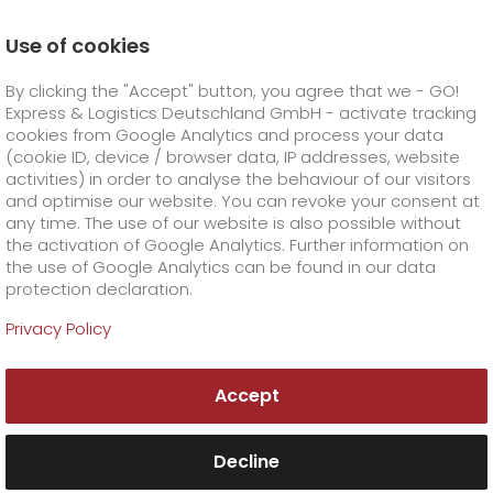
Use of cookies
Homepage
Company
Stations
Neubrandenburg
By clicking the "Accept" button, you agree that we - GO!
Data Protection Manager
Express & Logistics Deutschland GmbH - activate tracking
GO! Courier
+
cookies from Google Analytics and process your data
(cookie ID, device / browser data, IP addresses, website
activities) in order to analyse the behaviour of our visitors
GO! Express
GO!
City
+
and optimise our website. You can revoke your consent at
any time. The use of our website is also possible without
GO!
Direct
GO! Solutions
GO!
Overnight
+
+
the activation of Google Analytics. Further information on
the use of Google Analytics can be found in our data
protection declaration.
GO!
Same day
Prices
GO!
Worldwide
+
GO! Value added services
Business solutions
+
Privacy Policy
GO!
Exclusive
fuel surcharge worldwide
fuel surcharge overnight
GO!
Special shipping commodity
Healthcare
+
Online Services
+
Accept
>
>
GO!
On-Board-Courier
GO!
Special shipping requirements
Animal transport
+
GO!
High-tech
Company
Order & Track
+
+
Decline
GO!
Air Charter
GO!
Freight Service
GO!
Dangerous goods
GO!
Order & Track Registration
IT connectivity
Media & Trade
Career
About us
+