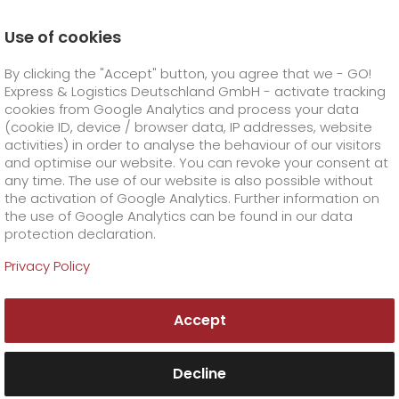
Use of cookies
Homepage
Company
Stations
Landshut
By clicking the "Accept" button, you agree that we - GO!
Data Protection Manager
Express & Logistics Deutschland GmbH - activate tracking
GO! Courier
+
cookies from Google Analytics and process your data
(cookie ID, device / browser data, IP addresses, website
activities) in order to analyse the behaviour of our visitors
GO! Express
GO!
City
+
and optimise our website. You can revoke your consent at
any time. The use of our website is also possible without
GO!
Direct
GO! Solutions
GO!
Overnight
+
+
the activation of Google Analytics. Further information on
the use of Google Analytics can be found in our data
protection declaration.
GO!
Same day
Prices
GO!
Worldwide
+
GO! Value added services
Business solutions
+
Privacy Policy
GO!
Exclusive
fuel surcharge worldwide
fuel surcharge overnight
GO!
Special shipping commodity
Healthcare
+
Online Services
+
Accept
>
>
GO!
On-Board-Courier
GO!
Special shipping requirements
Animal transport
+
GO!
High-tech
Company
Order & Track
+
+
Decline
GO!
Air Charter
GO!
Freight Service
GO!
Dangerous goods
GO!
Order & Track Registration
IT connectivity
Media & Trade
Career
About us
+