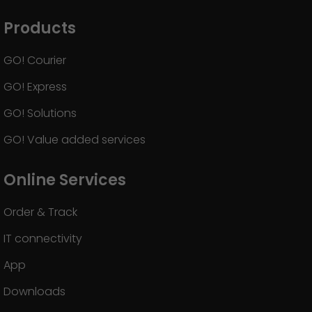
GO! press material
Products
GO! press contact
GO! Courier
>
GO! Express
GO! Solutions
GO! Value added services
Online Services
Order & Track
IT connectivity
App
Downloads