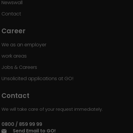
Newswall
Contact
Career
We as an employer
work areas
Jobs & Careers
Unsolicited applications at GO!
Contact
We will take care of your request immediately.
0800 / 859 99 99
Send Email to GO!