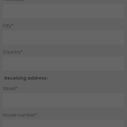
City*
Country*
Receiving address:
Street*
House number*