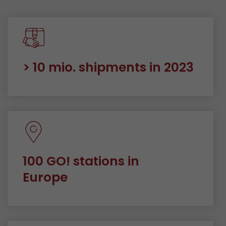
> 10 mio. shipments in 2023
100 GO! stations in
Europe