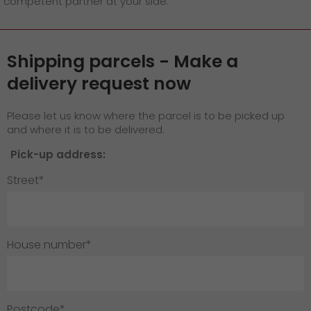
competent partner at your side.
GO! press material
GO! press contact
Shipping parcels - Make a
>
delivery request now
Please let us know where the parcel is to be picked up
and where it is to be delivered.
Pick-up address:
Street*
House number*
Postcode*