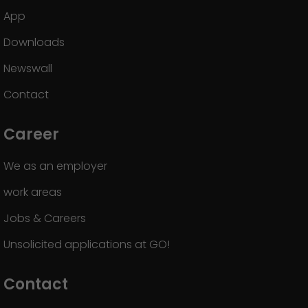
App
Downloads
Newswall
Contact
Career
We as an employer
work areas
Jobs & Careers
Unsolicited applications at GO!
Contact