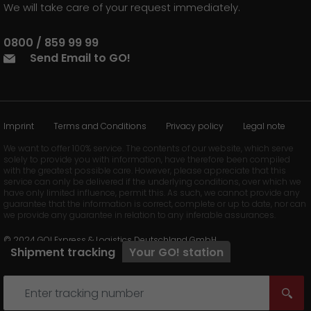
We will take care of your request immediately.
0800 / 859 99 99
Send Email to GO!
Imprint
Terms and Conditions
Privacy policy
Legal note
We want to offer 100% service. The contents of our website, which serve
solely to provide you with information, have therefore been compiled
with the greatest possible care. However, please appreciate that this
service can only be delivered if the underlying conditions, over which we
have only limited influence, permit this. As such, we cannot provide any
guarantee that the information is correct, complete or up to date, nor can
we provide any guarantee in relation to any inferable assurances.
© 2024 GO! Express & Logistics Deutschland GmbH
Shipment tracking
Your
GO!
station