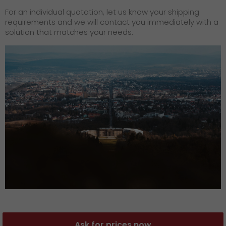
For an individual quotation, let us know your shipping
requirements and we will contact you immediately with a
solution that matches your needs.
Ask for prices now