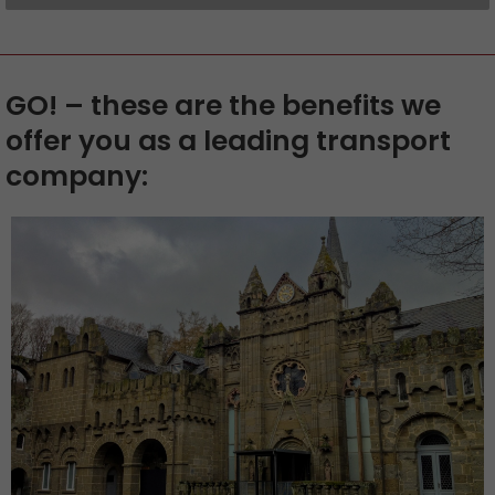
GO! – these are the benefits we
offer you as a leading transport
company: