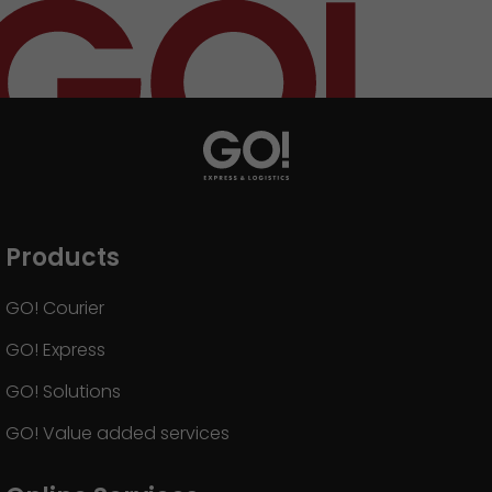
GO! press material
GO! press contact
>
Products
GO! Courier
GO! Express
GO! Solutions
GO! Value added services