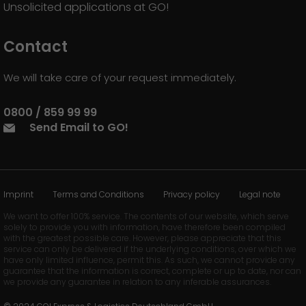
Unsolicited applications at GO!
Contact
We will take care of your request immediately.
0800 / 859 99 99
Send Email to GO!
Imprint
Terms and Conditions
Privacy policy
Legal note
We want to offer 100% service. The contents of our website, which serve
solely to provide you with information, have therefore been compiled
with the greatest possible care. However, please appreciate that this
service can only be delivered if the underlying conditions, over which we
have only limited influence, permit this. As such, we cannot provide any
guarantee that the information is correct, complete or up to date, nor can
we provide any guarantee in relation to any inferable assurances.