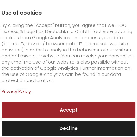
Use of cookies
Homepage
Company
Stations
Kaiserslautern
By clicking the "Accept" button, you agree that we - GO!
Your GO! team Kaiserslautern
Express & Logistics Deutschland GmbH - activate tracking
GO! Courier
+
cookies from Google Analytics and process your data
(cookie ID, device / browser data, IP addresses, website
activities) in order to analyse the behaviour of our visitors
GO! Express
GO!
City
+
and optimise our website. You can revoke your consent at
any time. The use of our website is also possible without
GO!
Direct
GO! Solutions
GO!
Overnight
+
+
the activation of Google Analytics. Further information on
the use of Google Analytics can be found in our data
protection declaration.
GO!
Same day
Prices
GO!
Worldwide
+
GO! Value added services
Business solutions
+
Privacy Policy
GO! Kaiserslautern
GO!
Exclusive
fuel surcharge worldwide
fuel surcharge overnight
GO!
Special shipping commodity
Healthcare
+
Online Services
+
Accept
>
>
GO! Express & Logistics Saarbrücken GmbH
GO!
On-Board-Courier
GO!
Special shipping requirements
Animal transport
+
GO!
High-tech
Company
Order & Track
+
+
Merkurstraße 44
67663 Kaiserslautern
Decline
Tel. +49 631 3540288
GO!
Air Charter
GO!
Freight Service
GO!
Dangerous goods
GO!
Order & Track Registration
IT connectivity
Media & Trade
Career
About us
+
Fax +49 681 9670067