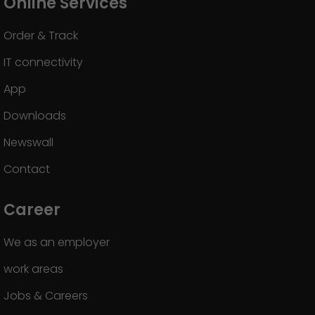
Online Services
Order & Track
IT connectivity
App
Downloads
Newswall
Contact
Career
We as an employer
work areas
Jobs & Careers