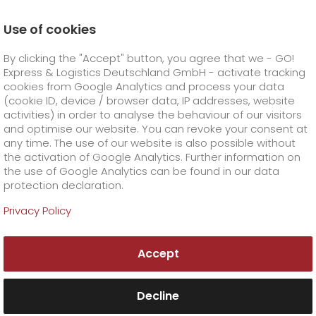
Use of cookies
Homepage
Company
Stations
Gera
By clicking the "Accept" button, you agree that we - GO!
About GO! Gera
Express & Logistics Deutschland GmbH - activate tracking
GO! Courier
+
cookies from Google Analytics and process your data
(cookie ID, device / browser data, IP addresses, website
activities) in order to analyse the behaviour of our visitors
GO! Express
GO!
City
+
and optimise our website. You can revoke your consent at
any time. The use of our website is also possible without
GO!
Direct
GO! Solutions
GO!
Overnight
+
+
the activation of Google Analytics. Further information on
the use of Google Analytics can be found in our data
protection declaration.
GO!
Same day
Prices
GO!
Worldwide
+
GO! Value added services
Business solutions
+
Privacy Policy
GO! Gera
GO!
Exclusive
fuel surcharge worldwide
fuel surcharge overnight
GO!
Special shipping commodity
Healthcare
+
Online Services
+
Accept
>
>
GO! Express & Logistics GmbH
GO!
On-Board-Courier
GO!
Special shipping requirements
Animal transport
+
GO!
High-tech
Company
Order & Track
+
+
An der Krümme 9
07639 Bad Klosterlausnitz
Decline
Tel. +49 3660 19226-0
GO!
Air Charter
GO!
Freight Service
GO!
Dangerous goods
GO!
Order & Track Registration
IT connectivity
Media & Trade
Career
About us
+
Fax +49 3660 19226-26