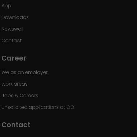
App
Downloads
Newswall
Contact
Career
We as an employer
work areas
Jobs & Careers
Unsolicited applications at GO!
Contact