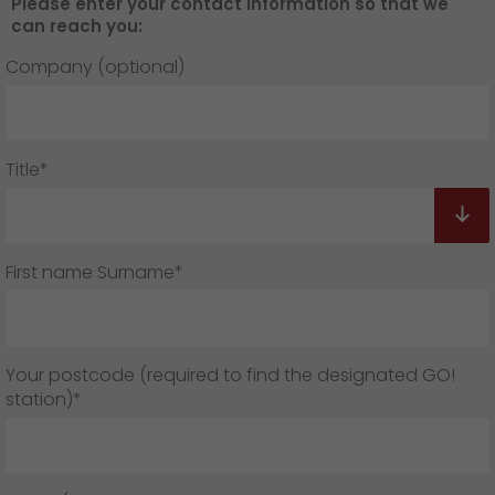
Please enter your contact information so that we
can reach you:
Company (optional)
Title*
First name Surname*
Your postcode (required to find the designated GO!
station)*