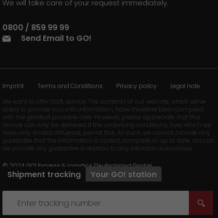
We will take care of your request immediately.
0800 / 859 99 99
Send Email to GO!
Imprint
Terms and Conditions
Privacy policy
Legal note
We want to offer 100% service. The contents of our website, which serve
solely to provide you with information, have therefore been compiled
with the greatest possible care. However, please appreciate that this
service can only be delivered if the underlying conditions, over which we
have only limited influence, permit this. As such, we cannot provide any
guarantee that the information is correct, complete or up to date, nor can
we provide any guarantee in relation to any inferable assurances.
© 2024 GO! Express & Logistics Deutschland GmbH
Shipment tracking
Your
GO!
station