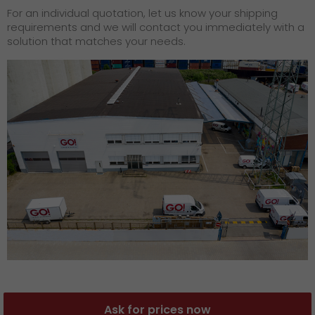
For an individual quotation, let us know your shipping
requirements and we will contact you immediately with a
solution that matches your needs.
Ask for prices now