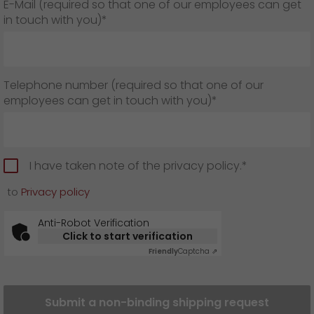
E-Mail (required so that one of our employees can get
in touch with you)*
Telephone number (required so that one of our
employees can get in touch with you)*
I have taken note of the privacy policy.*
to
Privacy policy
Anti-Robot Verification
Click to start verification
Friendly
Captcha ⇗
Submit a non-binding shipping request