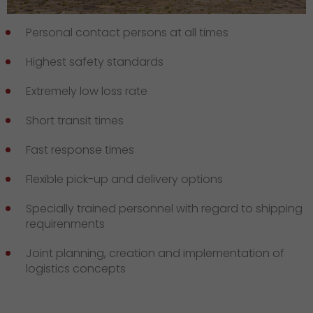
Personal contact persons at all times
Highest safety standards
Extremely low loss rate
Short transit times
Fast response times
Flexible pick-up and delivery options
Specially trained personnel with regard to shipping
requirenments
Joint planning, creation and implementation of
logistics concepts