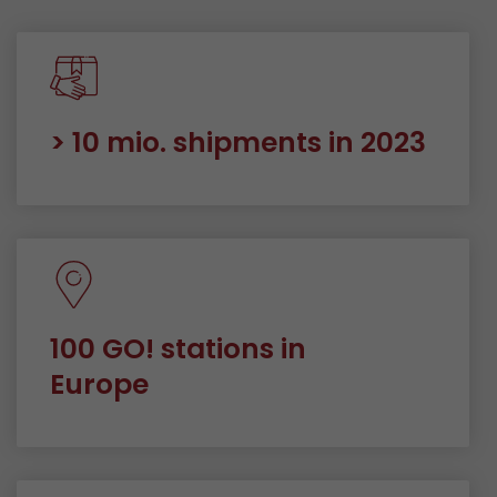
> 10 mio. shipments in 2023
100 GO! stations in
Europe