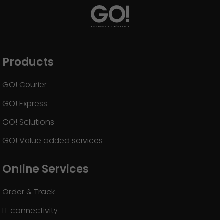
Products
GO! Courier
GO! Express
GO! Solutions
GO! Value added services
Online Services
Order & Track
IT connectivity