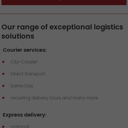
Our range of exceptional logistics
solutions
Courier services:
City-Courier
Direct transport
Same Day
recurring delivery tours and many more
Express delivery:
national