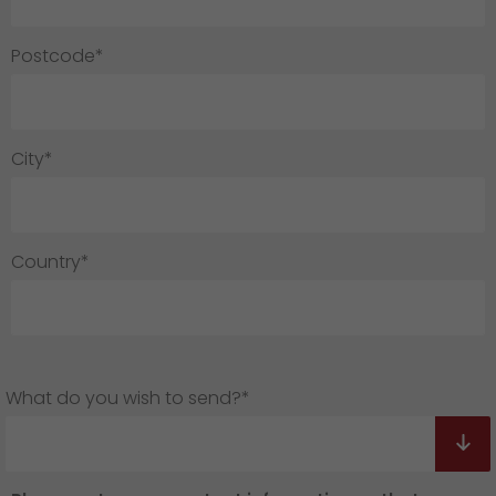
Postcode*
City*
Country*
What do you wish to send?*