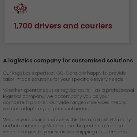
1,700 drivers and couriers
A logistics company for customised solutions
Our logistics experts at GO! Gera are happy to provide
tailor-made solutions for your specific delivery needs.
Whether spontaneous or regular tours – as a professional
logistics company, we accompany you as your
competent partner. Our wide range of services means
we can adapt to your personal needs.
We are your courier service within Gera, across Germany
and internationally. We are also the partner of choice
when it comes to your sensitive shipping requirements.