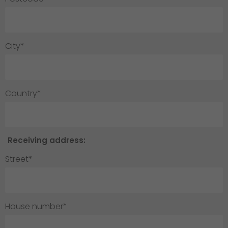
City*
Country*
Receiving address:
Street*
House number*