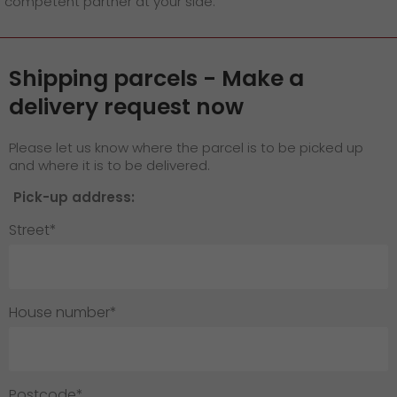
competent partner at your side.
GO! press material
GO! press contact
Shipping parcels - Make a
>
delivery request now
Please let us know where the parcel is to be picked up
and where it is to be delivered.
Pick-up address:
Street*
House number*
Postcode*