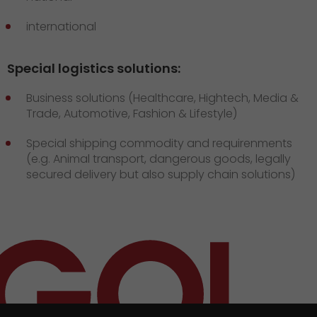
international
Special logistics solutions:
Business solutions (Healthcare, Hightech, Media &
Trade, Automotive, Fashion & Lifestyle)
Special shipping commodity and requirenments
(e.g. Animal transport, dangerous goods, legally
secured delivery but also supply chain solutions)