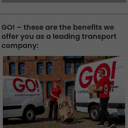
GO! – these are the benefits we
offer you as a leading transport
company: