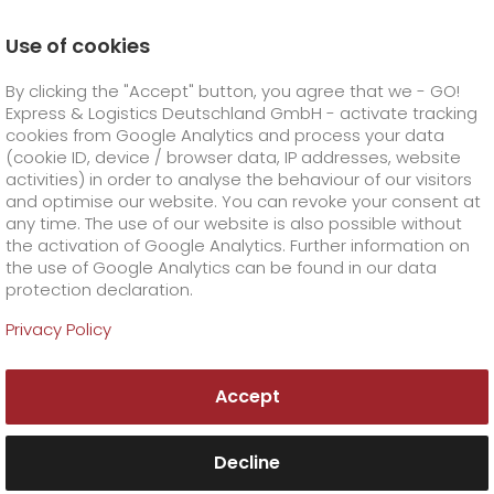
Use of cookies
Homepage
Company
Stations
Cottbus
By clicking the "Accept" button, you agree that we - GO!
Your GO! team Cottbus
Express & Logistics Deutschland GmbH - activate tracking
GO! Courier
+
cookies from Google Analytics and process your data
(cookie ID, device / browser data, IP addresses, website
activities) in order to analyse the behaviour of our visitors
GO! Express
GO!
City
+
and optimise our website. You can revoke your consent at
any time. The use of our website is also possible without
GO!
Direct
GO! Solutions
GO!
Overnight
+
+
the activation of Google Analytics. Further information on
the use of Google Analytics can be found in our data
protection declaration.
GO!
Same day
Prices
GO!
Worldwide
+
GO! Value added services
Business solutions
+
Privacy Policy
GO! Cottbus
GO!
Exclusive
fuel surcharge worldwide
fuel surcharge overnight
GO!
Special shipping commodity
Healthcare
+
Online Services
+
Accept
>
>
GO! General Overnight & Express Logistik
GO!
On-Board-Courier
GO!
Special shipping requirements
Animal transport
+
GO!
High-tech
Company
Order & Track
+
+
Potsdam GmbH
Verkehrshof 1
Decline
14478 Potsdam
GO!
Air Charter
GO!
Freight Service
GO!
Dangerous goods
GO!
Order & Track Registration
IT connectivity
Media & Trade
Career
About us
+
Tel. +49 385 6108355