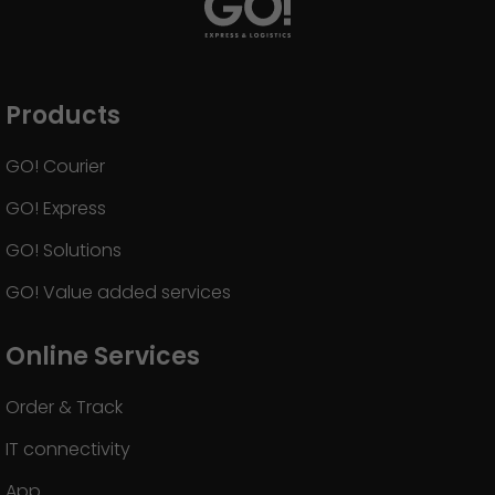
GO! press material
GO! press contact
>
Products
GO! Courier
GO! Express
GO! Solutions
GO! Value added services
Online Services
Order & Track
IT connectivity
App