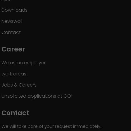
Downloads
Newswall
Contact
Career
We as an employer
work areas
Jobs & Careers
Unsolicited applications at GO!
Contact
We will take care of your request immediately.