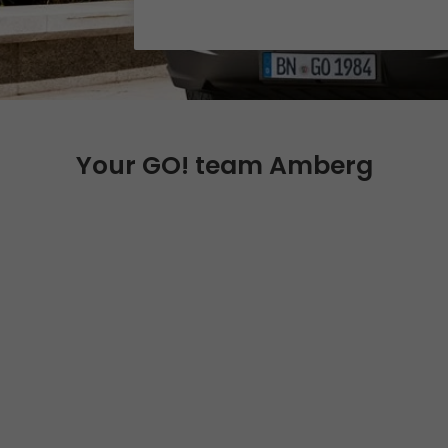
Certifications
References
Awards
+
Press
Your GO! team Amberg
GO! press material
GO! press contact
>