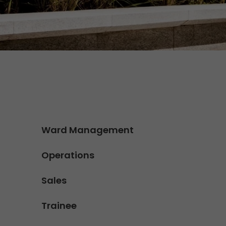
Contact
We rock your logistics
Tyrolean currywurst in Germany's
European Championship
stadiums: GO! delivers it to the
VIPs
>
Ward Management
Operations
Sales
Trainee