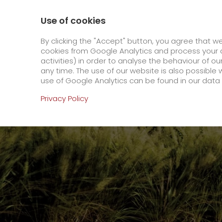
0800 / 859 99 99
Contact
About us
Use of cookies
GO! Courier
GO! Expre
By clicking the "Accept" button, you agree that w
cookies from Google Analytics and process your d
activities) in order to analyse the behaviour of o
Homepage
Company
Stations
Amberg
any time. The use of our website is also possible 
use of Google Analytics can be found in our data 
Online Services
Privacy Policy
+
Order & Track
IT connectivity
Order & Track Registration
>
App
Downloads
+
Newswall