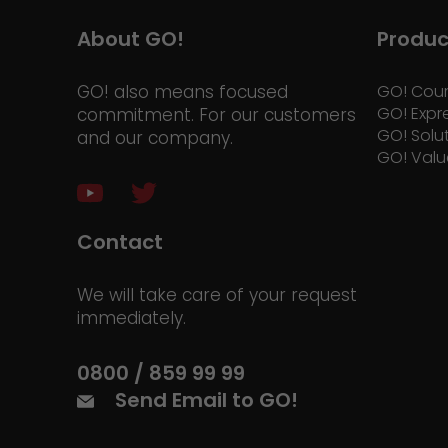
About GO!
Produc
GO! also means focused
GO! Cour
GO! Expr
commitment. For our customers
GO! Solu
and our company.
GO! Valu
Contact
We will take care of your request
immediately.
0800 / 859 99 99
Send Email to GO!