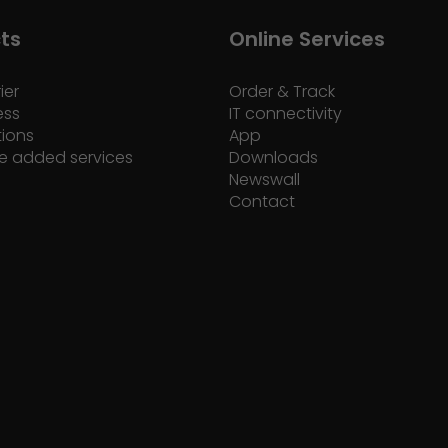
ts
Online Services
ier
Order & Track
ess
IT connectivity
tions
App
e added services
Downloads
Newswall
Contact