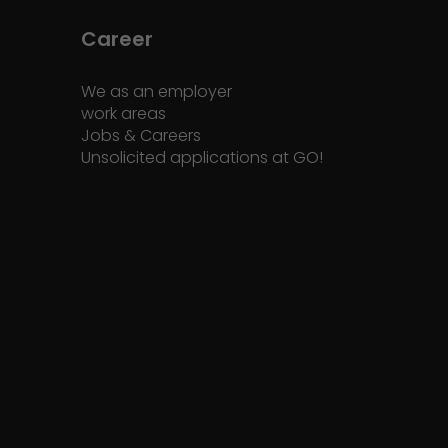
Career
We as an employer
work areas
Jobs & Careers
Unsolicited applications at GO!