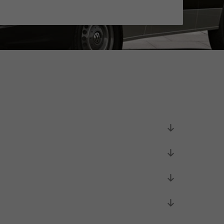
Unsolicited applications
Unsolicited applications Sorting
force
>