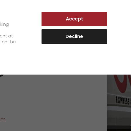
GERMANY | EN
Accept
es
Customer Portal
cking
e
sent at
Decline
n on the
Career
g
+
We as an employer
+
work areas
staff testimonials
>
Jobs & Careers
quality management
>
+
Unsolicited applications at GO!
om
Become a GO! courier