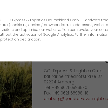
ss
GO! Solutions
GO! Value added servic
e - GO! Express & Logistics Deutschland GmbH - activate tra
ata (cookie ID, device / browser data, IP addresses, websit
ur visitors and optimise our website. You can revoke your con
Your GO! team Amberg
without the activation of Google Analytics. Further informatio
protection declaration.
Company
GO! Amber
About us
GO! Express & Logistics GmbH
future-proof work culture at GO!
Katharinenfriedhofstraße 37
Facts & Figures
92224 Amberg
Tel. +49 9621 68988-0
History
Fax +49 9621 68988-18
amberg@general-overnight.c
Corporate Social Responsibility