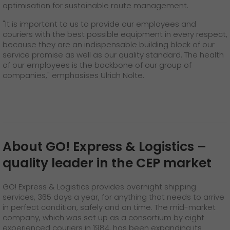
optimisation for sustainable route management.
"It is important to us to provide our employees and
couriers with the best possible equipment in every respect,
because they are an indispensable building block of our
service promise as well as our quality standard. The health
of our employees is the backbone of our group of
companies," emphasises Ulrich Nolte.
About GO! Express & Logistics
–
quality leader in the CEP market
GO! Express & Logistics provides overnight shipping
services, 365 days a year, for anything that needs to arrive
in perfect condition, safely and on time. The mid-market
company, which was set up as a consortium by eight
experienced couriers in 1984, has been expanding its