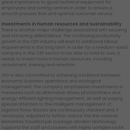
great importance to good technical equipment for
employees and sorting centres in order to ensure a
smooth process flow and optimal customer service.
Investments in human resources and sustainability
There is another major challenge associated with securing
and attracting skilled labour. The continuing productivity
growth in the CEP industry will lead to additional labour
requirements in the long term. In order for a medium-sized
company in the CEP sector to be able to hold its own, it
needs to invest more in human resources, including
recruitment, training and retention.
GO! is also committed to achieving a balance between
economic business operations and ecological
management. The company emphasises investments in
measures such as alternative drives, photovoltaics and
energy-efficient lighting management, as well as paying
special attention to the intelligent management of
logistics flows. Routes are continuously checked and, if
necessary, adjusted to further reduce the line network
kilometres travelled per package. Modern technology
supports the staff and couriers with highly complex route