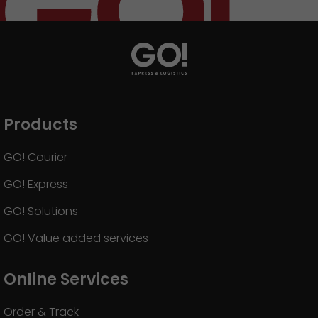
Products
GO! Courier
GO! Express
GO! Solutions
GO! Value added services
Online Services
Order & Track