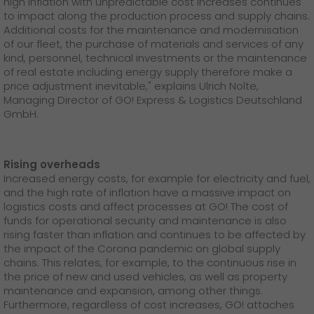
high inflation with unpredictable cost increases continues
GO! press material
to impact along the production process and supply chains.
Additional costs for the maintenance and modernisation
GO! press contact
of our fleet, the purchase of materials and services of any
kind, personnel, technical investments or the maintenance
>
of real estate including energy supply therefore make a
price adjustment inevitable," explains Ulrich Nolte,
Managing Director of GO! Express & Logistics Deutschland
GmbH.
Rising overheads
Increased energy costs, for example for electricity and fuel,
and the high rate of inflation have a massive impact on
logistics costs and affect processes at GO! The cost of
funds for operational security and maintenance is also
rising faster than inflation and continues to be affected by
the impact of the Corona pandemic on global supply
chains. This relates, for example, to the continuous rise in
the price of new and used vehicles, as well as property
maintenance and expansion, among other things.
Furthermore, regardless of cost increases, GO! attaches