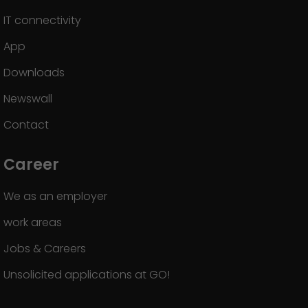
IT connectivity
App
Downloads
Newswall
Contact
Career
We as an employer
work areas
Jobs & Careers
Unsolicited applications at GO!