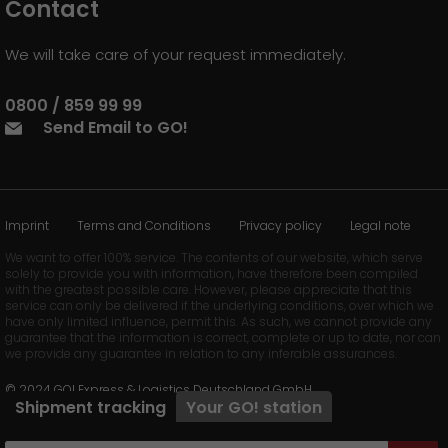
Contact
We will take care of your request immediately.
0800 / 859 99 99
Send Email to GO!
Imprint
Terms and Conditions
Privacy policy
Legal note
We want to offer 100% service. The contents of our website, which serve
solely to provide you with information, have therefore been compiled
with the greatest possible care. However, please appreciate that this
service can only be delivered if the underlying conditions, over which we
have only limited influence, permit this. As such, we cannot provide any
guarantee that the information is correct, complete or up to date, nor can
we provide any guarantee in relation to any inferable assurances.
© 2024 GO! Express & Logistics Deutschland GmbH
Shipment tracking
Your
GO!
station