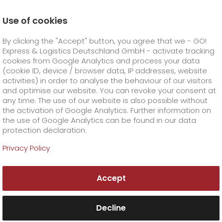
Use of cookies
Homepage
Company
Press
By clicking the "Accept" button, you agree that we - GO!
GO! adjusts prices as of 1 February 2023
Express & Logistics Deutschland GmbH - activate tracking
GO! Courier
+
cookies from Google Analytics and process your data
(cookie ID, device / browser data, IP addresses, website
activities) in order to analyse the behaviour of our visitors
GO! Express
GO!
City
+
and optimise our website. You can revoke your consent at
any time. The use of our website is also possible without
GO!
Direct
GO! Solutions
GO!
Overnight
+
+
the activation of Google Analytics. Further information on
the use of Google Analytics can be found in our data
protection declaration.
GO!
Same day
Prices
GO!
Worldwide
+
GO! Value added services
Business solutions
+
Privacy Policy
GO!
Exclusive
fuel surcharge worldwide
fuel surcharge overnight
GO!
Special shipping commodity
Healthcare
+
Online Services
+
Accept
>
>
GO!
On-Board-Courier
GO!
Special shipping requirements
Animal transport
+
GO!
High-tech
Company
Order & Track
+
+
Decline
GO!
Air Charter
GO!
Freight Service
GO!
Dangerous goods
GO!
Order & Track Registration
IT connectivity
Media & Trade
Career
About us
+