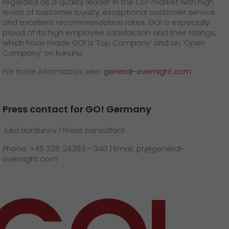
regarded as a quality leader in the CEP market with high
levels of customer loyalty, exceptional customer service
and excellent recommendation rates. GO! is especially
proud of its high employee satisfaction and their ratings,
which have made GO! a ‘Top Company’ and an ’Open
Company’ on kununu.
For more information, see:
general-overnight.com
Press contact for GO! Germany
Julia Bordunov | Press consultant
Phone: +49 228 24393 - 340 | Email: pr@general-
overnight.com