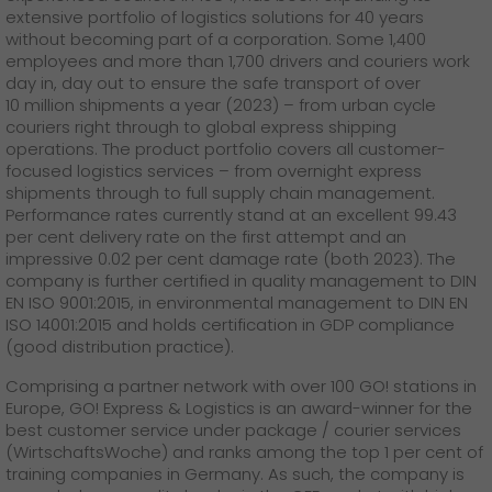
extensive portfolio of logistics solutions for 40 years
without becoming part of a corporation. Some 1,400
employees and more than 1,700 drivers and couriers work
day in, day out to ensure the safe transport of over
10 million shipments a year (2023) – from urban cycle
couriers right through to global express shipping
operations. The product portfolio covers all customer-
focused logistics services – from overnight express
shipments through to full supply chain management.
Performance rates currently stand at an excellent 99.43
per cent delivery rate on the first attempt and an
impressive 0.02 per cent damage rate (both 2023). The
company is further certified in quality management to DIN
EN ISO 9001:2015, in environmental management to DIN EN
ISO 14001:2015 and holds certification in GDP compliance
(good distribution practice).
Comprising a partner network with over 100 GO! stations in
Europe, GO! Express & Logistics is an award-winner for the
best customer service under package / courier services
(WirtschaftsWoche) and ranks among the top 1 per cent of
training companies in Germany. As such, the company is