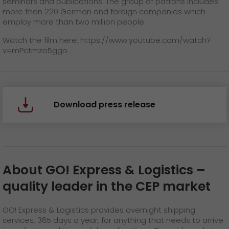
seminars and publications. The group of patrons includes
more than 220 German and foreign companies which
employ more than two million people.
Watch the film here:
https://www.youtube.com/watch?
v=mPctmzo5ggo
Download press release
About GO! Express & Logistics
–
quality leader in the CEP market
GO! Express & Logistics provides overnight shipping
services, 365 days a year, for anything that needs to arrive