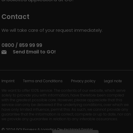
Contact
We will take care of your request immediately.
0800 / 859 99 99
Send Email to GO!
Imprint
Terms and Conditions
Privacy policy
Legal note
We want to offer 100% service. The contents of our website, which serve
solely to provide you with information, have therefore been compiled
with the greatest possible care. However, please appreciate that this
service can only be delivered if the underlying conditions, over which we
have only limited influence, permit this. As such, we cannot provide any
guarantee that the information is correct, complete or up to date, nor can
we provide any guarantee in relation to any inferable assurances.
© 2024 GO! Express & Logistics Deutschland GmbH