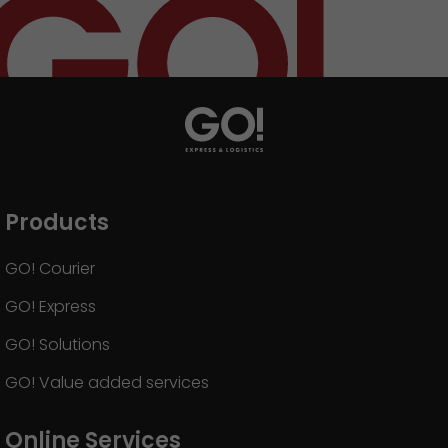
Products
GO! Courier
GO! Express
GO! Solutions
GO! Value added services
Online Services