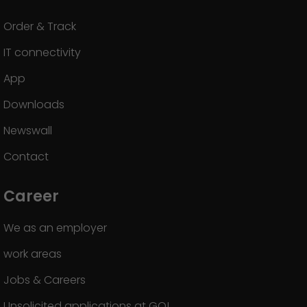
Order & Track
IT connectivity
App
Downloads
Newswall
Contact
Career
We as an employer
work areas
Jobs & Careers
Unsolicited applications at GO!