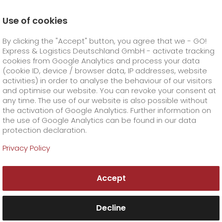
Use of cookies
Homepage
Company
Press
By clicking the "Accept" button, you agree that we - GO!
German Design Award for GO! image film ‘It’s all abou
time’
Express & Logistics Deutschland GmbH - activate tracking
GO! Courier
+
cookies from Google Analytics and process your data
(cookie ID, device / browser data, IP addresses, website
activities) in order to analyse the behaviour of our visitors
GO! Express
GO!
City
+
and optimise our website. You can revoke your consent at
any time. The use of our website is also possible without
GO!
Direct
GO! Solutions
GO!
Overnight
+
+
the activation of Google Analytics. Further information on
the use of Google Analytics can be found in our data
protection declaration.
GO!
Same day
Prices
GO!
Worldwide
+
GO! Value added services
Business solutions
+
Privacy Policy
GO!
Exclusive
fuel surcharge worldwide
fuel surcharge overnight
GO!
Special shipping commodity
Healthcare
+
Online Services
+
Accept
>
>
GO!
On-Board-Courier
GO!
Special shipping requirements
Animal transport
+
GO!
High-tech
Company
Order & Track
+
+
Decline
GO!
Air Charter
GO!
Freight Service
GO!
Dangerous goods
GO!
Order & Track Registration
IT connectivity
Media & Trade
Career
About us
+