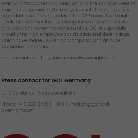
(WirtschaftsWoche) and ranks among the top 1 per cent of
training companies in Germany. As such, the company is
regarded as a quality leader in the CEP market with high
levels of customer loyalty, exceptional customer service
and excellent recommendation rates. GO! is especially
proud of its high employee satisfaction and their ratings,
which have made GO! a ‘Top Company’ and an ’Open
Company’ on kununu.
For more information, see:
general-overnight.com
Press contact for GO! Germany
Julia Bordunov | Press consultant
Phone: +49 228 24393 - 340 | Email: pr@general-
overnight.com