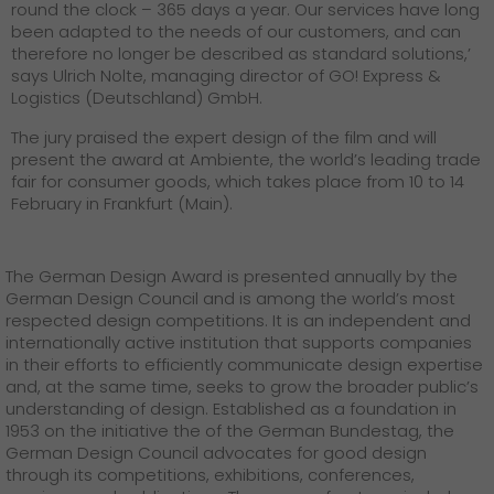
round the clock – 365 days a year. Our services have long
been adapted to the needs of our customers, and can
therefore no longer be described as standard solutions,’
says Ulrich Nolte, managing director of GO! Express &
Logistics (Deutschland) GmbH.
The jury praised the expert design of the film and will
present the award at Ambiente, the world’s leading trade
fair for consumer goods, which takes place from 10 to 14
February in Frankfurt (Main).
The German Design Award is presented annually by the
German Design Council and is among the world’s most
respected design competitions. It is an independent and
internationally active institution that supports companies
in their efforts to efficiently communicate design expertise
and, at the same time, seeks to grow the broader public’s
understanding of design. Established as a foundation in
1953 on the initiative the of the German Bundestag, the
German Design Council advocates for good design
through its competitions, exhibitions, conferences,