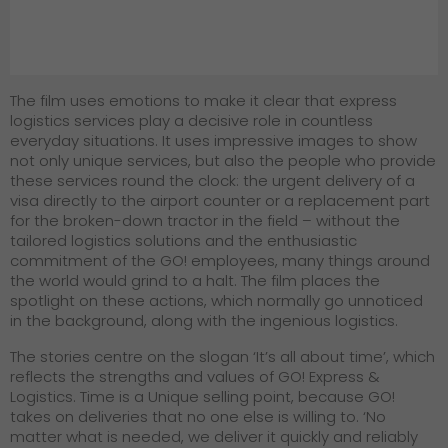
The film uses emotions to make it clear that express
logistics services play a decisive role in countless
everyday situations. It uses impressive images to show
not only unique services, but also the people who provide
these services round the clock: the urgent delivery of a
visa directly to the airport counter or a replacement part
for the broken-down tractor in the field – without the
tailored logistics solutions and the enthusiastic
commitment of the GO! employees, many things around
the world would grind to a halt. The film places the
spotlight on these actions, which normally go unnoticed
in the background, along with the ingenious logistics.
The stories centre on the slogan ‘It’s all about time’, which
reflects the strengths and values of GO! Express &
Logistics. Time is a Unique selling point, because GO!
takes on deliveries that no one else is willing to. ‘No
matter what is needed, we deliver it quickly and reliably