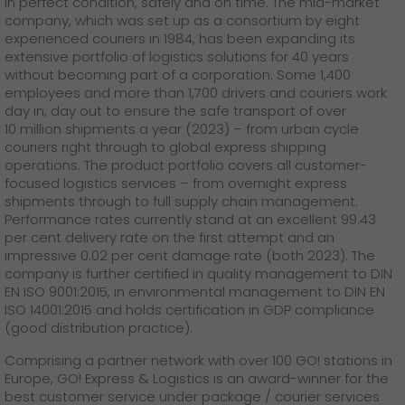
in perfect condition, safely and on time. The mid-market
company, which was set up as a consortium by eight
experienced couriers in 1984, has been expanding its
extensive portfolio of logistics solutions for 40 years
without becoming part of a corporation. Some 1,400
employees and more than 1,700 drivers and couriers work
day in, day out to ensure the safe transport of over
10 million shipments a year (2023) – from urban cycle
couriers right through to global express shipping
operations. The product portfolio covers all customer-
focused logistics services – from overnight express
shipments through to full supply chain management.
Performance rates currently stand at an excellent 99.43
per cent delivery rate on the first attempt and an
impressive 0.02 per cent damage rate (both 2023). The
company is further certified in quality management to DIN
EN ISO 9001:2015, in environmental management to DIN EN
ISO 14001:2015 and holds certification in GDP compliance
(good distribution practice).
Comprising a partner network with over 100 GO! stations in
Europe, GO! Express & Logistics is an award-winner for the
best customer service under package / courier services