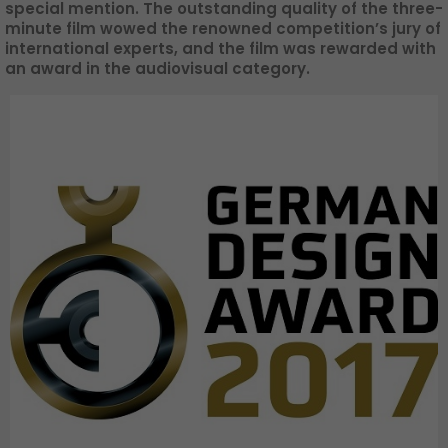
GO! press material
special mention. The outstanding quality of the three-
minute film wowed the renowned competition’s jury of
international experts, and the film was rewarded with
GO! press contact
an award in the audiovisual category.
>