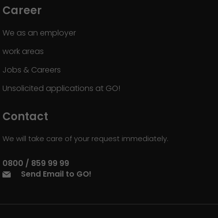
Career
We as an employer
work areas
Jobs & Careers
Unsolicited applications at GO!
Contact
We will take care of your request immediately.
0800 / 859 99 99
Send Email to GO!