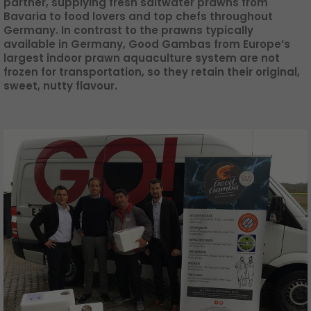
partner, supplying fresh saltwater prawns from
GO! press material
Bavaria to food lovers and top chefs throughout
Germany. In contrast to the prawns typically
GO! press contact
available in Germany, Good Gambas from Europe’s
largest indoor prawn aquaculture system are not
>
frozen for transportation, so they retain their original,
sweet, nutty flavour.