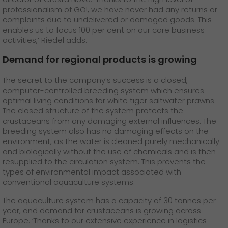
professionalism of GO!, we have never had any returns or
complaints due to undelivered or damaged goods. This
enables us to focus 100 per cent on our core business
activities,’ Riedel adds.
Demand for regional products is growing
The secret to the company’s success is a closed,
computer-controlled breeding system which ensures
optimal living conditions for white tiger saltwater prawns.
The closed structure of the system protects the
crustaceans from any damaging external influences. The
breeding system also has no damaging effects on the
environment, as the water is cleaned purely mechanically
and biologically without the use of chemicals and is then
resupplied to the circulation system. This prevents the
types of environmental impact associated with
conventional aquaculture systems.
The aquaculture system has a capacity of 30 tonnes per
year, and demand for crustaceans is growing across
Europe. ‘Thanks to our extensive experience in logistics