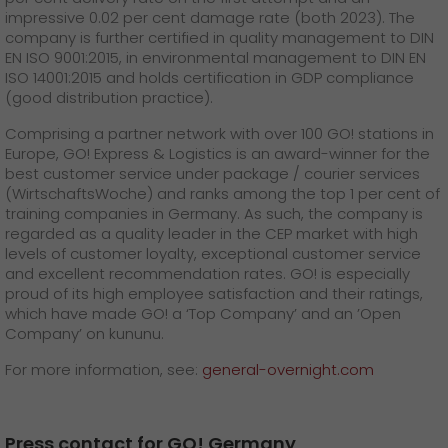
impressive 0.02 per cent damage rate (both 2023). The
company is further certified in quality management to DIN
EN ISO 9001:2015, in environmental management to DIN EN
ISO 14001:2015 and holds certification in GDP compliance
(good distribution practice).
Comprising a partner network with over 100 GO! stations in
Europe, GO! Express & Logistics is an award-winner for the
best customer service under package / courier services
(WirtschaftsWoche) and ranks among the top 1 per cent of
training companies in Germany. As such, the company is
regarded as a quality leader in the CEP market with high
levels of customer loyalty, exceptional customer service
and excellent recommendation rates. GO! is especially
proud of its high employee satisfaction and their ratings,
which have made GO! a ‘Top Company’ and an ’Open
Company’ on kununu.
For more information, see:
general-overnight.com
Press contact for GO! Germany