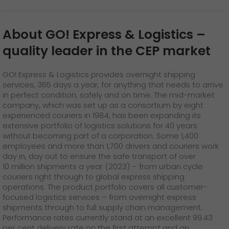
About GO! Express & Logistics
–
quality leader in the CEP market
GO! Express & Logistics provides overnight shipping
services, 365 days a year, for anything that needs to arrive
in perfect condition, safely and on time. The mid-market
company, which was set up as a consortium by eight
experienced couriers in 1984, has been expanding its
extensive portfolio of logistics solutions for 40 years
without becoming part of a corporation. Some 1,400
employees and more than 1,700 drivers and couriers work
day in, day out to ensure the safe transport of over
10 million shipments a year (2023) – from urban cycle
couriers right through to global express shipping
operations. The product portfolio covers all customer-
focused logistics services – from overnight express
shipments through to full supply chain management.
Performance rates currently stand at an excellent 99.43
per cent delivery rate on the first attempt and an