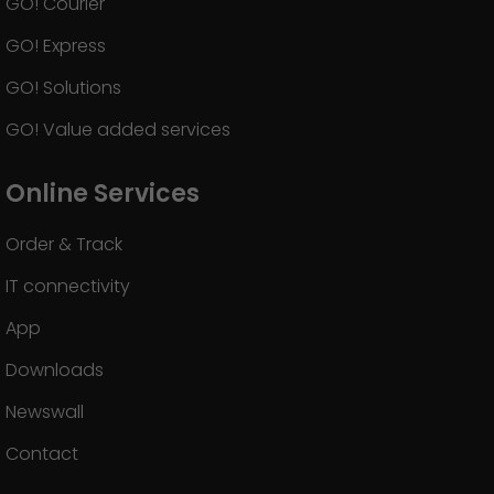
GO! Courier
GO! Express
GO! Solutions
GO! Value added services
Online Services
Order & Track
IT connectivity
App
Downloads
Newswall
Contact