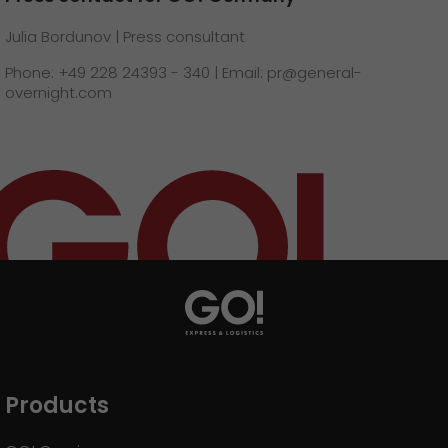
Julia Bordunov | Press consultant
Phone: +49 228 24393 - 340 | Email: pr@general-
overnight.com
Products