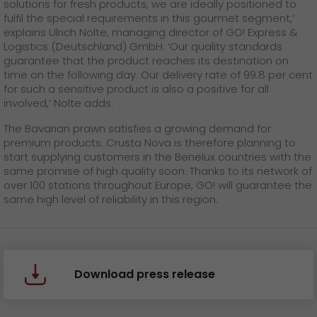
solutions for fresh products, we are ideally positioned to
fulfil the special requirements in this gourmet segment,’
explains Ulrich Nolte, managing director of GO! Express &
Logistics (Deutschland) GmbH. ‘Our quality standards
guarantee that the product reaches its destination on
time on the following day. Our delivery rate of 99.8 per cent
for such a sensitive product is also a positive for all
involved,’ Nolte adds.
The Bavarian prawn satisfies a growing demand for
premium products. Crusta Nova is therefore planning to
start supplying customers in the Benelux countries with the
same promise of high quality soon. Thanks to its network of
over 100 stations throughout Europe, GO! will guarantee the
same high level of reliability in this region.
Download press release