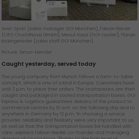
Sven Sparr (sales manager GO! München), Fabian Riedel
(CEO CrustaNova GmbH), Mesut Kaya (GO! courier), Florian
Kickingereder (sales staff GO! München)
Picture: Simon Mendel
Caught yesterday, served today
The young company from Munich follows a farm-to-table
concept, which is one of a kind in Europe. Customers have
until 3 p.m. to place their orders. The crustaceans are then
caught and packaged in cooled transportation boxes. GO!
Express & Logistics guarantees delivery of the product to
commercial centres by 10 a.m. on the following day and to
anywhere in Germany by 12 p.m. ‘In choosing a service
provider, reliability and flexibility were very important to us,
as well as that the transportation boxes be handled with
care,’ explains Fabian Riedel, co-founder and managing
director of Crusta Nova. ‘Thanks to the high level of