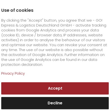
Use of cookies
Homepage
Company
Press
By clicking the "Accept" button, you agree that we - GO!
Fresh prawns from Bavaria cause a stir in the food
world with GO!
Express & Logistics Deutschland GmbH - activate tracking
GO! Courier
+
cookies from Google Analytics and process your data
(cookie ID, device / browser data, IP addresses, website
activities) in order to analyse the behaviour of our visitors
GO! Express
GO!
City
+
and optimise our website. You can revoke your consent at
any time. The use of our website is also possible without
GO!
Direct
GO! Solutions
GO!
Overnight
+
+
the activation of Google Analytics. Further information on
the use of Google Analytics can be found in our data
protection declaration.
GO!
Same day
Prices
GO!
Worldwide
+
GO! Value added services
Business solutions
+
Privacy Policy
GO!
Exclusive
fuel surcharge worldwide
fuel surcharge overnight
GO!
Special shipping commodity
Healthcare
+
Online Services
+
Accept
>
>
GO!
On-Board-Courier
GO!
Special shipping requirements
Animal transport
+
GO!
High-tech
Company
Order & Track
+
+
Decline
GO!
Air Charter
GO!
Freight Service
GO!
Dangerous goods
GO!
Order & Track Registration
IT connectivity
Media & Trade
Career
About us
+